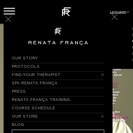
Languages
OUR STORY
PROTOCOLS
FIND YOUR THERAPIST
SPA RENATA FRANÇA
PRESS
RENATA FRANÇA TRAINING
COURSE SCHEDULE
OUR STORE
BLOG