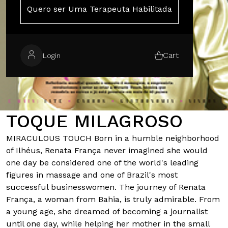
Quero ser Uma Terapeuta Habilitada
Cart
Login
TOQUE MILAGROSO
MIRACULOUS TOUCH Born in a humble neighborhood
of Ilhéus, Renata França never imagined she would
one day be considered one of the world's leading
figures in massage and one of Brazil's most
successful businesswomen. The journey of Renata
França, a woman from Bahia, is truly admirable. From
a young age, she dreamed of becoming a journalist
until one day, while helping her mother in the small