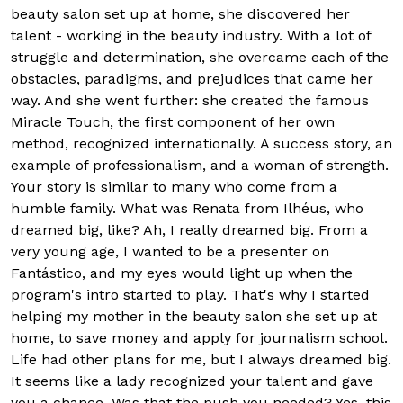
beauty salon set up at home, she discovered her
talent - working in the beauty industry. With a lot of
struggle and determination, she overcame each of the
obstacles, paradigms, and prejudices that came her
way. And she went further: she created the famous
Miracle Touch, the first component of her own
method, recognized internationally. A success story, an
example of professionalism, and a woman of strength.
Your story is similar to many who come from a
humble family. What was Renata from Ilhéus, who
dreamed big, like? Ah, I really dreamed big. From a
very young age, I wanted to be a presenter on
Fantástico, and my eyes would light up when the
program's intro started to play. That's why I started
helping my mother in the beauty salon she set up at
home, to save money and apply for journalism school.
Life had other plans for me, but I always dreamed big.
It seems like a lady recognized your talent and gave
you a chance. Was that the push you needed? Yes, this