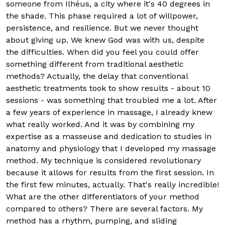
someone from Ilhéus, a city where it's 40 degrees in
the shade. This phase required a lot of willpower,
persistence, and resilience. But we never thought
about giving up. We knew God was with us, despite
the difficulties. When did you feel you could offer
something different from traditional aesthetic
methods? Actually, the delay that conventional
aesthetic treatments took to show results - about 10
sessions - was something that troubled me a lot. After
a few years of experience in massage, I already knew
what really worked. And it was by combining my
expertise as a masseuse and dedication to studies in
anatomy and physiology that I developed my massage
method. My technique is considered revolutionary
because it allows for results from the first session. In
the first few minutes, actually. That's really incredible!
What are the other differentiators of your method
compared to others? There are several factors. My
method has a rhythm, pumping, and sliding