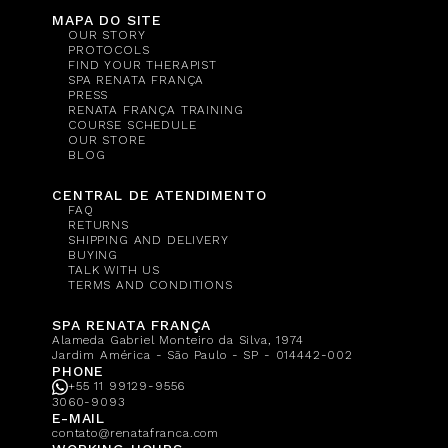
MAPA DO SITE
OUR STORY
PROTOCOLS
FIND YOUR THERAPIST
SPA RENATA FRANÇA
PRESS
RENATA FRANÇA TRAINING
COURSE SCHEDULE
OUR STORE
BLOG
CENTRAL DE ATENDIMENTO
FAQ
RETURNS
SHIPPING AND DELIVERY
BUYING
TALK WITH US
TERMS AND CONDITIONS
SPA RENATA FRANÇA
Alameda Gabriel Monteiro da Silva, 1974
Jardim América - São Paulo - SP - 014442-002
PHONE
+55 11 99129-9556
3060-9093
E-MAIL
contato@renatafranca.com