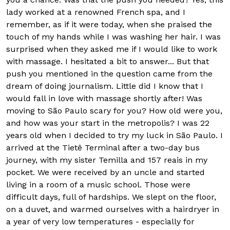
lady worked at a renowned French spa, and I
remember, as if it were today, when she praised the
touch of my hands while I was washing her hair. I was
surprised when they asked me if I would like to work
with massage. I hesitated a bit to answer... But that
push you mentioned in the question came from the
dream of doing journalism. Little did I know that I
would fall in love with massage shortly after! Was
moving to São Paulo scary for you? How old were you,
and how was your start in the metropolis? I was 22
years old when I decided to try my luck in São Paulo. I
arrived at the Tietê Terminal after a two-day bus
journey, with my sister Temilla and 157 reais in my
pocket. We were received by an uncle and started
living in a room of a music school. Those were
difficult days, full of hardships. We slept on the floor,
on a duvet, and warmed ourselves with a hairdryer in
a year of very low temperatures - especially for