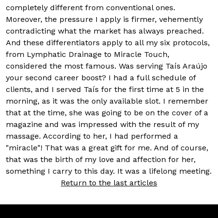
completely different from conventional ones.
Moreover, the pressure I apply is firmer, vehemently
contradicting what the market has always preached.
And these differentiators apply to all my six protocols,
from Lymphatic Drainage to Miracle Touch,
considered the most famous. Was serving Taís Araújo
your second career boost? I had a full schedule of
clients, and I served Taís for the first time at 5 in the
morning, as it was the only available slot. I remember
that at the time, she was going to be on the cover of a
magazine and was impressed with the result of my
massage. According to her, I had performed a
"miracle"! That was a great gift for me. And of course,
that was the birth of my love and affection for her,
something I carry to this day. It was a lifelong meeting.
Return to the last articles