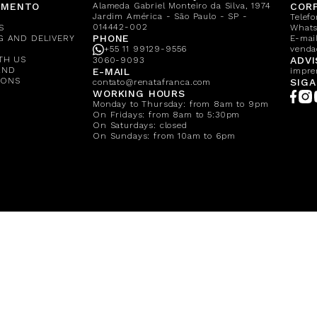
IMENTO
Alameda Gabriel Monteiro da Silva, 1974
CORP
Jardim América - São Paulo - SP -
Telef
014442-002
S
What
PHONE
G AND DELIVERY
E-mail
+55 11 99129-9556
venda
TH US
ADVI
3060-9093
AND
E-MAIL
impre
IONS
SIGA
contato@renatafranca.com
WORKING HOURS
Monday to Thursday: from 8am to 9pm
On Fridays: from 8am to 5:30pm
On Saturdays: closed
On Sundays: from 10am to 6pm