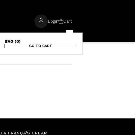
Login
Cart
BAG (0)
GO TO CART
TA FRANÇA'S CREAM