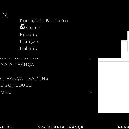
Português Brasileiro
English
Español
Français
TORY
Italiano
COLS
YOUR THERAPIST
ENATA FRANÇA
A FRANÇA TRAINING
E SCHEDULE
TORE
No items added to cart.
Go to the store
AL DE
SPA RENATA FRANÇA
RENA