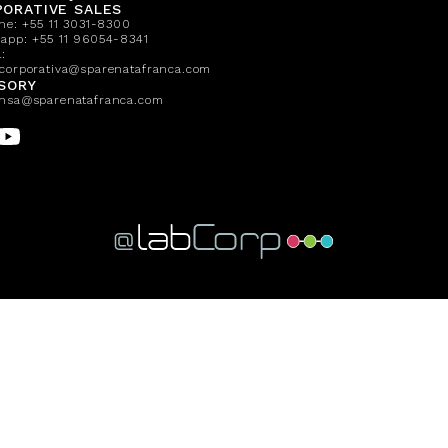
ORATIVE SALES
one:
+55 11 3031-8300
sapp:
+55 11 96054-8341
:
corporativa@sparenatafranca.com
SORY
nsa@sparenatafranca.com