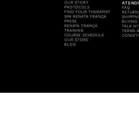
OUR STORY
ATEND
PROTOCOLS
FAQ
FIND YOUR THERAPIST
RETURN
SPA RENATA FRANÇA
SHIPPIN
PRESS
BUYING
RENATA FRANÇA
TALK WI
TRAINING
TERMS 
COURSE SCHEDULE
CONDIT
OUR STORE
BLOG