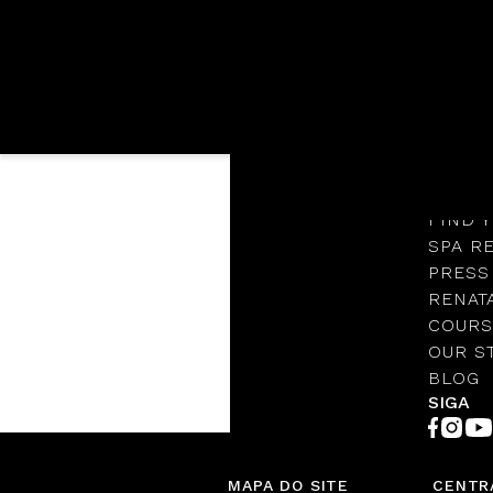
Languages
OUR S
Cart
PROTO
FIND 
SPA R
Bag (0 Items)
PRESS
RENAT
COURS
OUR S
BLOG
SIGA
MAPA DO SITE
CENTR