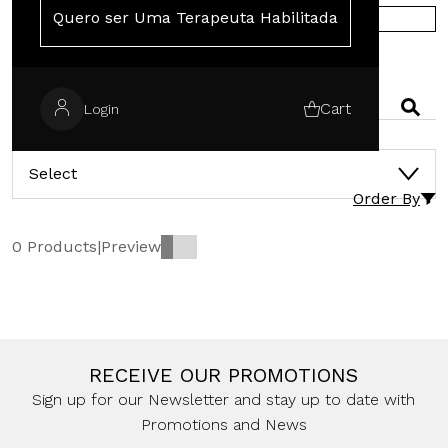
Quero ser Uma Terapeuta Habilitada
SHOP IN EUROPE
SEARCH
Cart
Login
CATEGORIES
Select
Order By
0 Products
|
Preview
RECEIVE OUR PROMOTIONS
Sign up for our Newsletter and stay up to date with
Promotions and News