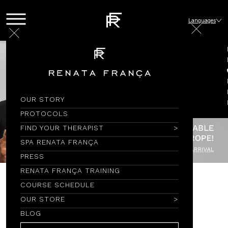
Languages
OUR STORY
PROTOCOLS
FIND YOUR THERAPIST
SPA RENATA FRANÇA
PRESS
RENATA FRANÇA TRAINING
COURSE SCHEDULE
ENXOVAL
OUR STORE
BLOG