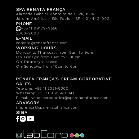
SPA RENATA FRANÇA
Alameda Gabriel Monteiro da Silva, 1974
Jardim América - São Paulo - SP - 014442-002
PHONE
+55 11 99129-9556
3060-9093
E-MAIL
contato@renatafranca.com
WORKING HOURS
Monday to Thursday: from 8am to 9pm
On Fridays: from 8am to 5:30pm
On Saturdays: closed
On Sundays: from 10am to 6pm
RENATA FRANÇA'S CREAM CORPORATIVE
SALES
Telefone:
+55 11 3031-8300
Whatsapp:
+55 11 96054-8341
E-mail:
vendacorporativa@sparenatafranca.com
ADVISORY
imprensa@sparenatafranca.com
SIGA