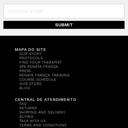
SUBMIT
MAPA DO SITE
OUR STORY
PROTOCOLS
FIND YOUR THERAPIST
SPA RENATA FRANÇA
PRESS
RENATA FRANÇA TRAINING
COURSE SCHEDULE
OUR STORE
BLOG
CENTRAL DE ATENDIMENTO
FAQ
RETURNS
SHIPPING AND DELIVERY
BUYING
TALK WITH US
TERMS AND CONDITIONS